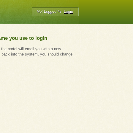
Not Logged In
Login
ame you use to login
 the portal will email you with a new
g back into the system, you should change