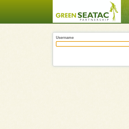
Username