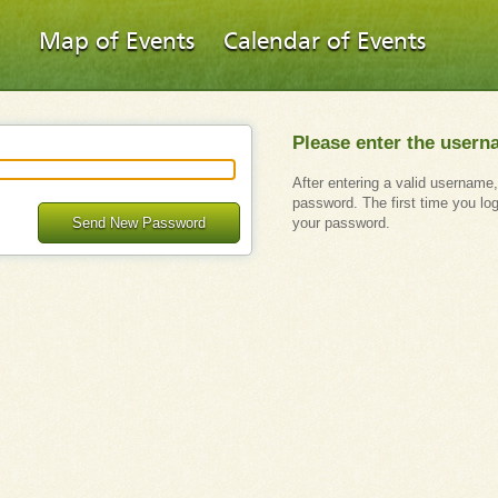
Map of Events
Calendar of Events
Please enter the usern
After entering a valid username,
password. The first time you lo
Send New Password
your password.