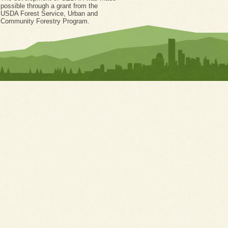
possible through a grant from the
USDA Forest Service, Urban and
Community Forestry Program.