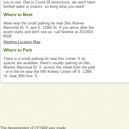
you to use. Due to Covid-19 restrictions, we won't have
bottled water or snacks, so bring what you need!
Where to Meet
Meet near the small parking lot near Des Moines
Memorial Dr. S. and S. 128th St. If you arrive after the
event starts and don't see us, call Noemie at 253-653-
6028
Meeting Location Map
Where to Park
There is a small parking lot near this corner. If no
spaces are available, there's usually parking on Des
Moines Memorial Dr. S. across the street from the park
- or in the lot near the NW Kidney Center off S. 128th
St. near 20th Ave. S.
The development of CEDAR was made