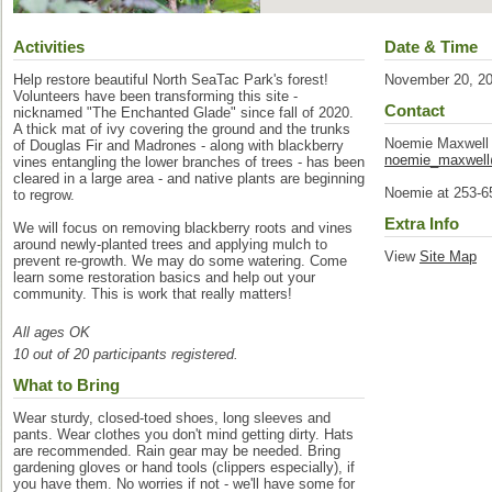
Activities
Date & Time
Help restore beautiful North SeaTac Park's forest!
November 20, 2
Volunteers have been transforming this site -
Contact
nicknamed "The Enchanted Glade" since fall of 2020.
A thick mat of ivy covering the ground and the trunks
Noemie Maxwell
of Douglas Fir and Madrones - along with blackberry
noemie_maxwel
vines entangling the lower branches of trees - has been
cleared in a large area - and native plants are beginning
Noemie at 253-6
to regrow.
Extra Info
We will focus on removing blackberry roots and vines
around newly-planted trees and applying mulch to
View
Site Map
prevent re-growth. We may do some watering. Come
learn some restoration basics and help out your
community. This is work that really matters!
All ages OK
10 out of 20 participants registered.
What to Bring
Wear sturdy, closed-toed shoes, long sleeves and
pants. Wear clothes you don't mind getting dirty. Hats
are recommended. Rain gear may be needed. Bring
gardening gloves or hand tools (clippers especially), if
you have them. No worries if not - we'll have some for