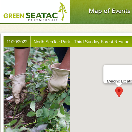
Map of Events
11/20/2022
North SeaTac Park - Third Sunday Forest Rescue
Meeting Locati