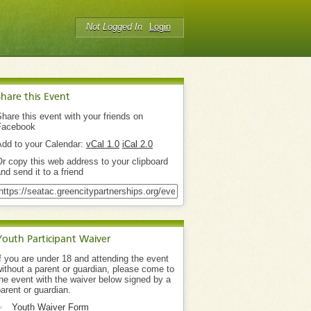
Not Logged In
Login
Share this Event
hare this event with your friends on
Facebook
Add to your Calendar:
vCal 1.0
iCal 2.0
r copy this web address to your clipboard
nd send it to a friend
Youth Participant Waiver
f you are under 18 and attending the event
ithout a parent or guardian, please come to
he event with the waiver below signed by a
arent or guardian.
Youth Waiver Form