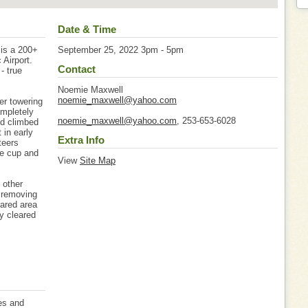
Date & Time
 is a 200+
September 25, 2022 3pm - 5pm
 Airport.
Contact
- true
Noemie Maxwell
noemie_maxwell@yahoo.com
er towering
ompletely
noemie_maxwell@yahoo.com
, 253-653-6028
nd climbed
 in early
Extra Info
teers
ge cup and
View
Site Map
 other
y removing
ared area
ly cleared
es and