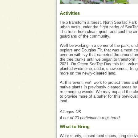
Activities
Help transform a forest. North SeaTac Park
urban oasis under the flight paths of SeaTac
The trees here clean, quiet, and cool the air 
guardians of the community!
We'll be working in a corner of the park, und
poplars and Douglas Fir, that was almost c
overrun with ivy that carpeted the ground a
the tree trunks until we began to transform it
2021. On Green SeaTac Day this fall, volun
planted white pine, cedar, snowberries, frin
more on the newly-cleared land.
At this event, we'll work to protect trees and
native plants in previously cleared areas b
re-emerging weeds. We may expand the cle
to provide more of a buffer for this previous
land.
All ages OK
4 out of 20 participants registered.
What to Bring
Wear sturdy, closed-toed shoes, long sleev