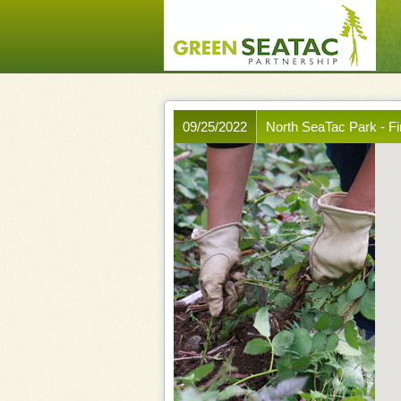
09/25/2022
North SeaTac Park - F