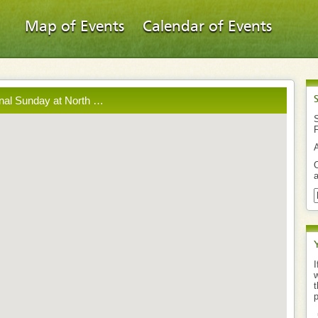
Map of Events
Calendar of Events
inal Sunday at North …
S
O
a
I
w
t
p