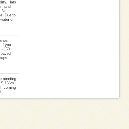
irty. Hats
r hand
. No
se. Due to
 water or
oines
 If you
0 - 150
e paved
 maps:
e
he meeting
s S.136th
. If coming
h.