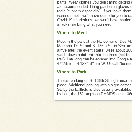
pants. Wear clothes you don't mind getting d
are recommended. Bring gardening gloves o
tools (clippers especially), if you have them
worries if not - we'll have some for you to u
Covid-19 restrictions, we won't have bottled
snacks, so bring what you need!
Where to Meet
Meet in the park at the NE corner of Des M
Memorial Dr. S. and S. 136th St. in SeaTac.
arrive after the event starts, we're about 10
yards down a dirt trail into the trees (not th
trail). Lat/Long can be entered into Google
47°28'57.1"N 122°18'45.5"W. Or call Noemi
Where to Park
There's parking on S. 136th St. right near t
place. Additional parking within sight acros
St. by the ballfield is also usually available
by bus, the 132 stops on DMMDS near 136t