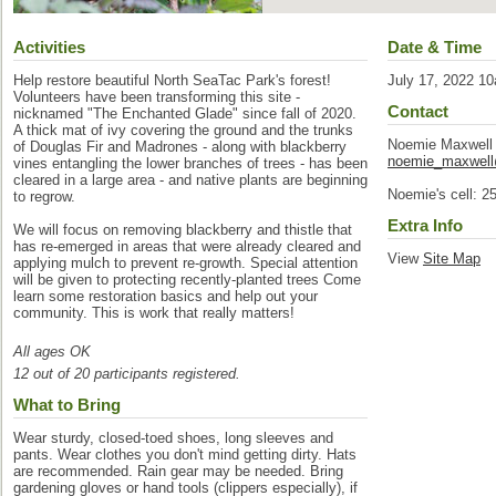
Activities
Date & Time
Help restore beautiful North SeaTac Park's forest!
July 17, 2022 1
Volunteers have been transforming this site -
Contact
nicknamed "The Enchanted Glade" since fall of 2020.
A thick mat of ivy covering the ground and the trunks
Noemie Maxwell
of Douglas Fir and Madrones - along with blackberry
noemie_maxwel
vines entangling the lower branches of trees - has been
cleared in a large area - and native plants are beginning
Noemie's cell: 2
to regrow.
Extra Info
We will focus on removing blackberry and thistle that
has re-emerged in areas that were already cleared and
View
Site Map
applying mulch to prevent re-growth. Special attention
will be given to protecting recently-planted trees Come
learn some restoration basics and help out your
community. This is work that really matters!
All ages OK
12 out of 20 participants registered.
What to Bring
Wear sturdy, closed-toed shoes, long sleeves and
pants. Wear clothes you don't mind getting dirty. Hats
are recommended. Rain gear may be needed. Bring
gardening gloves or hand tools (clippers especially), if