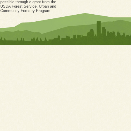
possible through a grant from the
USDA Forest Service, Urban and
Community Forestry Program.