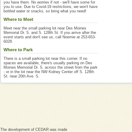
you have them. No worries if not - we'll have some for
you to use. Due to Covid-19 restrictions, we won't have
bottled water or snacks, so bring what you need!
Where to Meet
Meet near the small parking lot near Des Moines
Memorial Dr. S. and S. 128th St. If you arrive after the
event starts and don't see us, call Noemie at 253-653-
6028.
Where to Park
There is a small parking lot near this corner. If no
spaces are available, there's usually parking on Des
Moines Memorial Dr. S. across the street from the park
- or in the lot near the NW Kidney Center off S. 128th
St. near 20th Ave. S.
The development of CEDAR was made