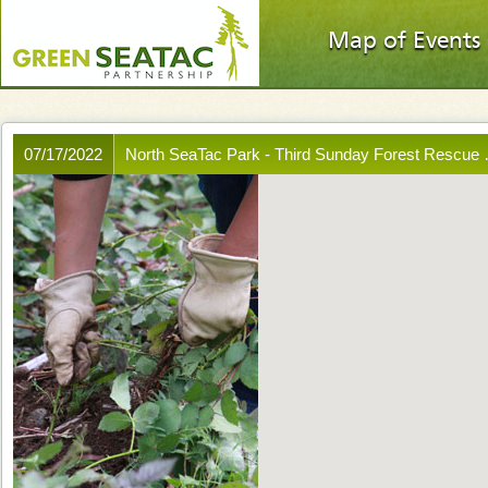
Map of Events
07/17/2022
North SeaTac Park - Third Sunday Forest Rescue